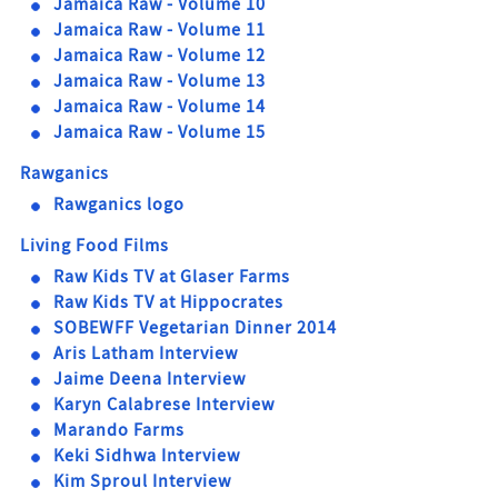
Jamaica Raw - Volume 10
Jamaica Raw - Volume 11
Jamaica Raw - Volume 12
Jamaica Raw - Volume 13
Jamaica Raw - Volume 14
Jamaica Raw - Volume 15
Rawganics
Rawganics logo
Living Food Films
Raw Kids TV at Glaser Farms
Raw Kids TV at Hippocrates
SOBEWFF Vegetarian Dinner 2014
Aris Latham Interview
Jaime Deena Interview
Karyn Calabrese Interview
Marando Farms
Keki Sidhwa Interview
Kim Sproul Interview