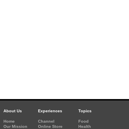
About Us
Experiences
Topics
Home
Channel
Food
Our Mission
Online Store
Health