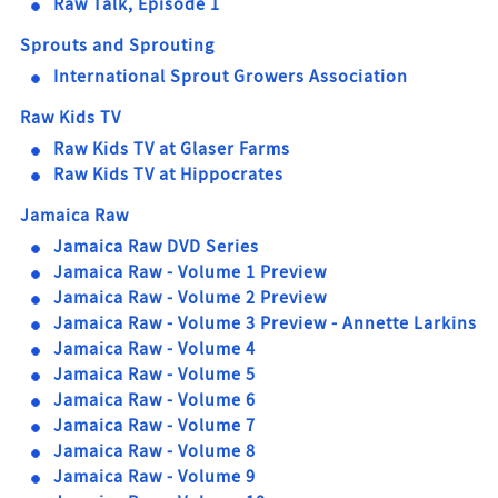
Raw Talk, Episode 1
Sprouts and Sprouting
International Sprout Growers Association
Raw Kids TV
Raw Kids TV at Glaser Farms
Raw Kids TV at Hippocrates
Jamaica Raw
Jamaica Raw DVD Series
Jamaica Raw - Volume 1 Preview
Jamaica Raw - Volume 2 Preview
Jamaica Raw - Volume 3 Preview - Annette Larkins
Jamaica Raw - Volume 4
Jamaica Raw - Volume 5
Jamaica Raw - Volume 6
Jamaica Raw - Volume 7
Jamaica Raw - Volume 8
Jamaica Raw - Volume 9