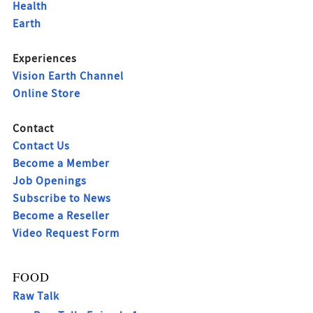
Health
Earth
Experiences
Vision Earth Channel
Online Store
Contact
Contact Us
Become a Member
Job Openings
Subscribe to News
Become a Reseller
Video Request Form
FOOD
Raw Talk