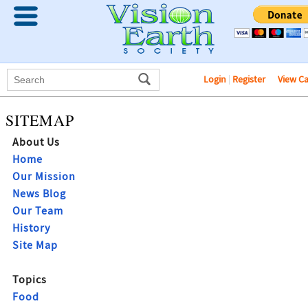
Login
|
Register
View C
SITEMAP
About Us
Home
Our Mission
News Blog
Our Team
History
Site Map
Topics
Food