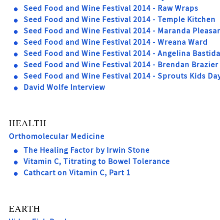
Seed Food and Wine Festival 2014 - Raw Wraps
Seed Food and Wine Festival 2014 - Temple Kitchen
Seed Food and Wine Festival 2014 - Maranda Pleasa
Seed Food and Wine Festival 2014 - Wreana Ward
Seed Food and Wine Festival 2014 - Angelina Bastid
Seed Food and Wine Festival 2014 - Brendan Brazier
Seed Food and Wine Festival 2014 - Sprouts Kids Da
David Wolfe Interview
HEALTH
Orthomolecular Medicine
The Healing Factor by Irwin Stone
Vitamin C, Titrating to Bowel Tolerance
Cathcart on Vitamin C, Part 1
EARTH