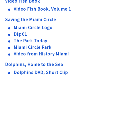
Video Fish Book
Video Fish Book, Volume 1
Saving the Miami Circle
Miami Circle Logo
Dig 01
The Park Today
Miami Circle Park
Video from History Miami
Dolphins, Home to the Sea
Dolphins DVD, Short Clip