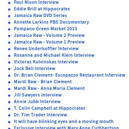
Paul Nison Interview
Eddie Brill at Hippocrates
Jamaica Raw DVD Series
Annette Larkins PBS Documentary
Pompano Green Market 2013
Jamaica Raw - Volume 2 Preview
Jamaica Raw - Volume 1 Preview
Renee Underkoffler Interview
Roxanne and Michael Klein Interview
Victoras Kulvinskas Interview
Jock Bell Interview
Dr. Brian Clement- Escopazzo Restaurant Interview
Mardi Raw - Brian Clement
Mardi Raw - Anna Maria Clement
Jill Sawyers Interview
Annie Jubb Interview
T. Colin Campbell at Hippocrates
Dr. Tim Trader Interview
It will have blinking eyes and a moving mouth
Exclusive interview with Mary Anne Cuthbertson