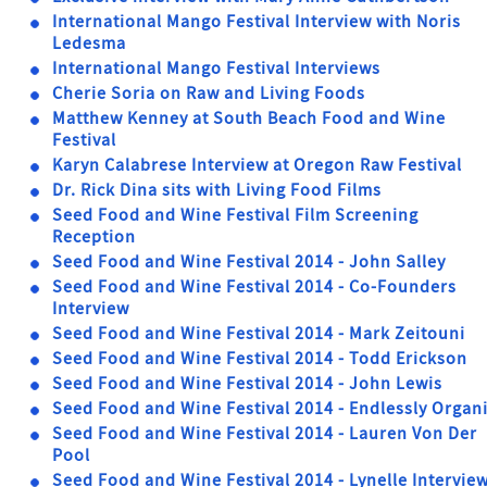
International Mango Festival Interview with Noris
Ledesma
International Mango Festival Interviews
Cherie Soria on Raw and Living Foods
Matthew Kenney at South Beach Food and Wine
Festival
Karyn Calabrese Interview at Oregon Raw Festival
Dr. Rick Dina sits with Living Food Films
Seed Food and Wine Festival Film Screening
Reception
Seed Food and Wine Festival 2014 - John Salley
Seed Food and Wine Festival 2014 - Co-Founders
Interview
Seed Food and Wine Festival 2014 - Mark Zeitouni
Seed Food and Wine Festival 2014 - Todd Erickson
Seed Food and Wine Festival 2014 - John Lewis
Seed Food and Wine Festival 2014 - Endlessly Organ
Seed Food and Wine Festival 2014 - Lauren Von Der
Pool
Seed Food and Wine Festival 2014 - Lynelle Intervie