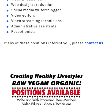
Web design/production
Social media writer/blogger
Video editors
Video streaming technicians
Administrative assistants
Receptionists
If any of these positions interest you, please
contact us
.