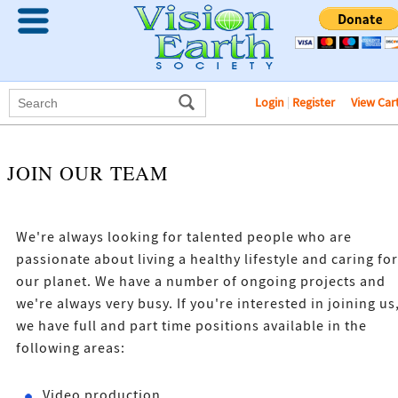
Login
|
Register
View Car
JOIN OUR TEAM
We're always looking for talented people who are
passionate about living a healthy lifestyle and caring for
our planet. We have a number of ongoing projects and
we're always very busy. If you're interested in joining us
we have full and part time positions available in the
following areas:
Video production