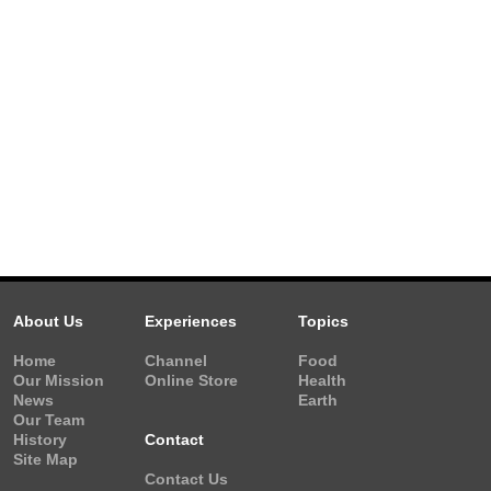
About Us
Experiences
Topics
Home
Channel
Food
Our Mission
Online Store
Health
News
Earth
Our Team
History
Contact
Site Map
Contact Us