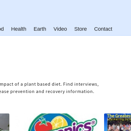
od
Health
Earth
Video
Store
Contact
mpact of a plant based diet. Find interviews,
isease prevention and recovery information.