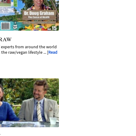
 RAW
f experts from around the world
the raw/vegan lifestyle ... [
Read
K