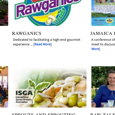
RAWGANICS
JAMAICA
Dedicated to facilitating a high-end gourmet
A conference o
experience ... [
Read More
]
meet to discuss 
More
]
SPROUTS AND SPROUTING
RAW TAL