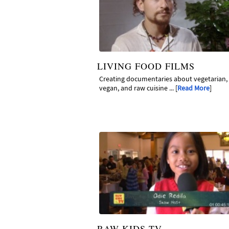
LIVING FOOD FILMS
Creating documentaries about vegetarian,
vegan, and raw cuisine ... [
Read More
]
RAW KIDS TV