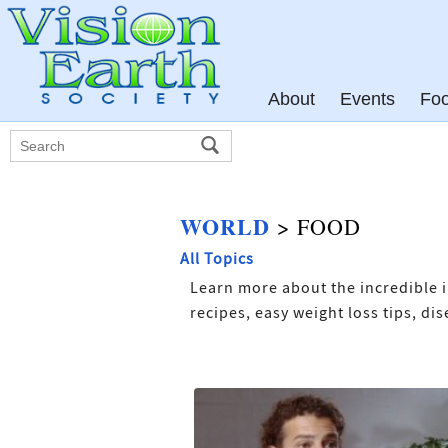
About
Events
Fo
WORLD
> FOOD
All Topics
Learn more about the incredible i
recipes, easy weight loss tips, d