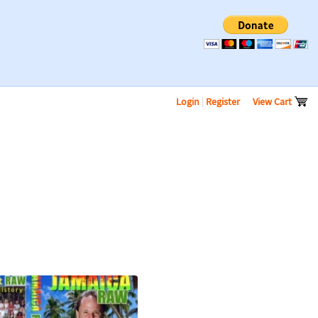
Login
|
Register
View Cart