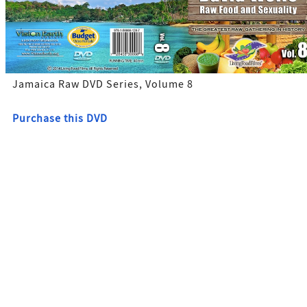
Jamaica Raw DVD Series, Volume 8
Purchase this DVD