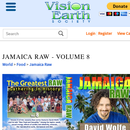
Login
|
Register
View C
JAMAICA RAW - VOLUME 8
World
>
Food
>
Jamaica Raw