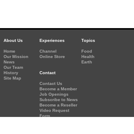
About Us
Experiences
Topics
Home
Channel
Food
Our Mission
Online Store
Health
News
Earth
Our Team
History
Contact
Site Map
Contact Us
Become a Member
Job Openings
Subscribe to News
Become a Reseller
Video Request
Form